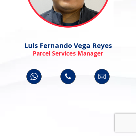
Luis Fernando Vega Reyes
Parcel Services Manager